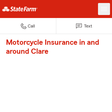
Call
Text
Motorcycle Insurance in and
around Clare