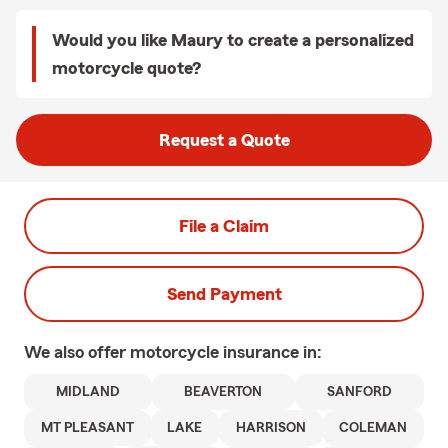
Would you like Maury to create a personalized
motorcycle quote?
Request a Quote
File a Claim
Send Payment
We also offer
motorcycle
insurance in:
MIDLAND
BEAVERTON
SANFORD
MT PLEASANT
LAKE
HARRISON
COLEMAN