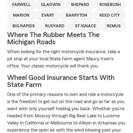
FARWELL
GLADWIN
SHEPARD
ROSEBUSH
MARION
EVART
BARRYTON
REED CITY
BIG RAPIDS
RUDYARD
ST IGNACE
REMUS
Where The Rubber Meets The
Michigan Roads
When looking for the right motorcycle insurance, take a
pit stop at your local State Farm agent Maury Irwin's
office. Your classic motorcycle will thank you.
Wheel Good Insurance Starts With
State Farm
One of the primary reasons to own and ride a motorcycle
is the freedom to get out on the road and go as far as you
want with only yourself holding you back. Whether you're
headed from Muscoy through Big Bear Lake to Lucerne
Valley In California or Melbourne to Allison in Arkansas you
experience the open air with the wind blowing past your