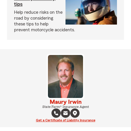
tips
Help reduce risks on the
road by considering
these tips to help
prevent motorcycle accidents.
Maury Irwin
State Farm® Insurance Agent
Get a Certificate of Liability Insurance