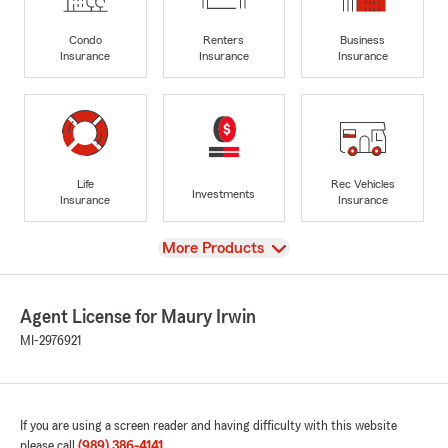
Condo
Renters
Business
Insurance
Insurance
Insurance
Life
Rec Vehicles
Investments
Insurance
Insurance
View
More Products
Agent License for Maury Irwin
MI-2976921
If you are using a screen reader and having difficulty with this website
please call
(989) 386-4141
.