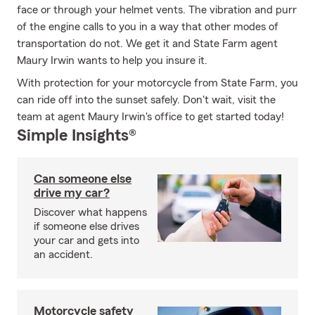
face or through your helmet vents. The vibration and purr
of the engine calls to you in a way that other modes of
transportation do not. We get it and State Farm agent
Maury Irwin wants to help you insure it.
With protection for your motorcycle from State Farm, you
can ride off into the sunset safely. Don't wait, visit the
team at agent Maury Irwin's office to get started today!
Simple Insights®
Can someone else
drive my car?
Discover what happens
if someone else drives
your car and gets into
an accident.
Motorcycle safety