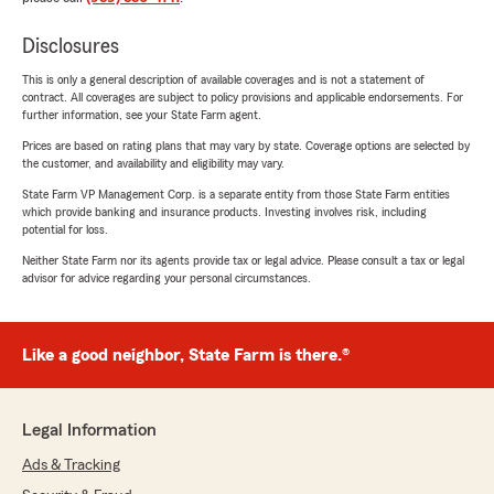
Disclosures
This is only a general description of available coverages and is not a statement of
contract. All coverages are subject to policy provisions and applicable endorsements. For
further information, see your State Farm agent.
Prices are based on rating plans that may vary by state. Coverage options are selected by
the customer, and availability and eligibility may vary.
State Farm VP Management Corp. is a separate entity from those State Farm entities
which provide banking and insurance products. Investing involves risk, including
potential for loss.
Neither State Farm nor its agents provide tax or legal advice. Please consult a tax or legal
advisor for advice regarding your personal circumstances.
Like a good neighbor, State Farm is there.®
Legal Information
Ads & Tracking