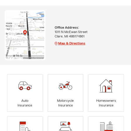
Office Address:
1011 N McEwan Street
Clare, MI 48617-1861
Map & Directions
Auto
Motorcycle
Homeowners
Insurance
Insurance
Insurance